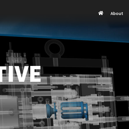
About
TIVE