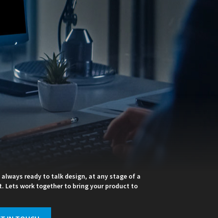
 always ready to talk design, at any stage of a
t. Lets work together to bring your product to