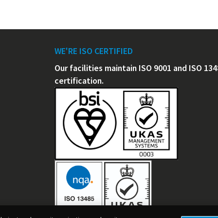
WE'RE ISO CERTIFIED
Our facilities maintain ISO 9001 and ISO 13
certification.