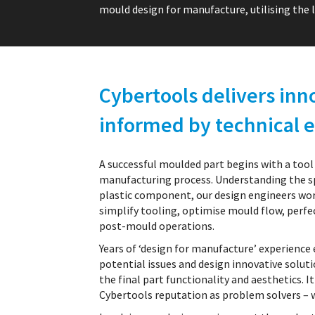
mould design for manufacture, utilising the l
Cybertools delivers inn
informed by technical e
A successful moulded part begins with a tool
manufacturing process. Understanding the sp
plastic component, our design engineers wor
simplify tooling, optimise mould flow, per
post-mould operations.
Years of ‘design for manufacture’ experience
potential issues and design innovative solut
the final part functionality and aesthetics. It
Cybertools reputation as problem solvers – 