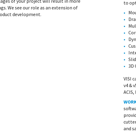
ages of your project will result in more
to op
ngs. We see our role as an extension of
Mou
product development.
Dra
Mul
Cor
Dyn
Cus
Int
Sli
3D 
VISI c
v4 & v
ACIS, 
WOR
softwa
provid
cutte
and sa