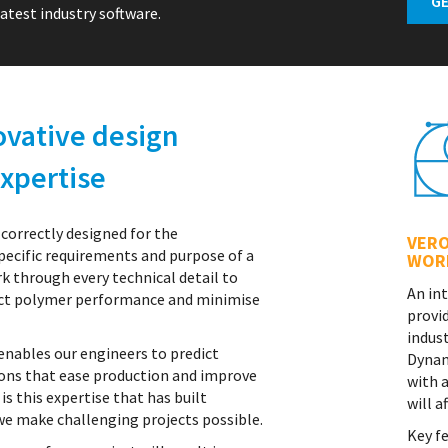
atest industry software.
ovative design
xpertise
 correctly designed for the
VERO
ecific requirements and purpose of a
WOR
k through every technical detail to
An in
fect polymer performance and minimise
provi
indust
 enables our engineers to predict
Dynam
ions that ease production and improve
with 
 is this expertise that has built
will a
we make challenging projects possible.
Key fe