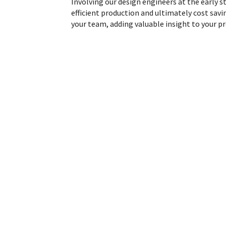
Involving our design engineers at the early st
efficient production and ultimately cost savi
your team, adding valuable insight to your 