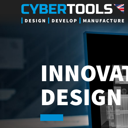
INNOVA
DESIGN