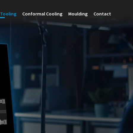
Tooling
Conformal Cooling
Moulding
Contact