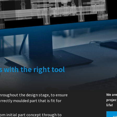
 with the right tool
throughout the design stage, to ensure
We are
projec
rectly moulded part that is fit for
life!
rom initial part concept through to