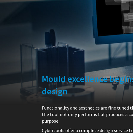
Mould excellence begins
design
Functionality and aesthetics are fine tuned 
the tool not only performs but produces a cor
purpose.
Cybertools offer a complete design service f