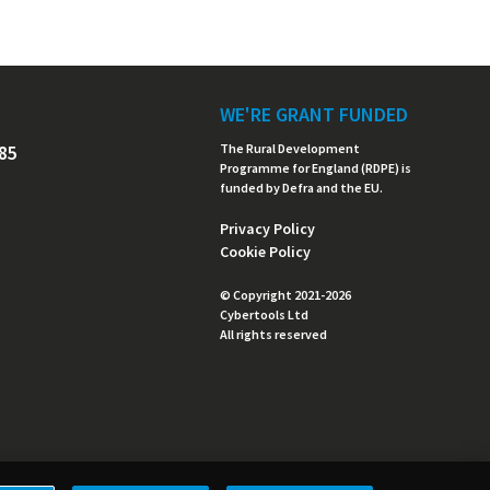
WE'RE GRANT FUNDED
485
The Rural Development
Programme for England (RDPE) is
funded by Defra and the EU.
Privacy Policy
Cookie Policy
© Copyright 2021-2026
Cybertools Ltd
All rights reserved