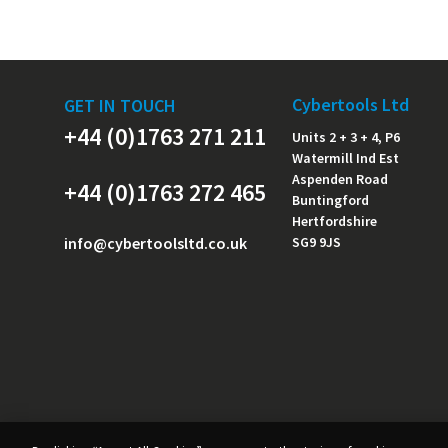
Cybertools Ltd
GET IN TOUCH
+44 (0)1763 271 211
Units 2 + 3 + 4, P6
Watermill Ind Est
Aspenden Road
+44 (0)1763 272 465
Buntingford
Hertfordshire
info@cybertoolsltd.co.uk
SG9 9JS