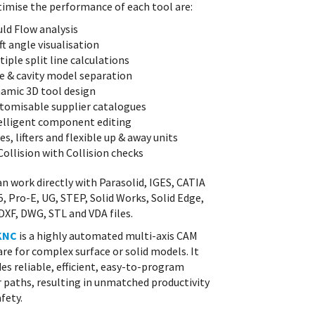
timise the performance of each tool are:
ld Flow analysis
ft angle visualisation
tiple split line calculations
e & cavity model separation
amic 3D tool design
tomisable supplier catalogues
elligent component editing
des, lifters and flexible up & away units
Collision with Collision checks
an work directly with Parasolid, IGES, CATIA
5, Pro-E, UG, STEP, Solid Works, Solid Edge,
DXF, DWG, STL and VDA files.
KNC
is a highly automated multi-axis CAM
re for complex surface or solid models. It
es reliable, efficient, easy-to-program
r paths, resulting in unmatched productivity
fety.