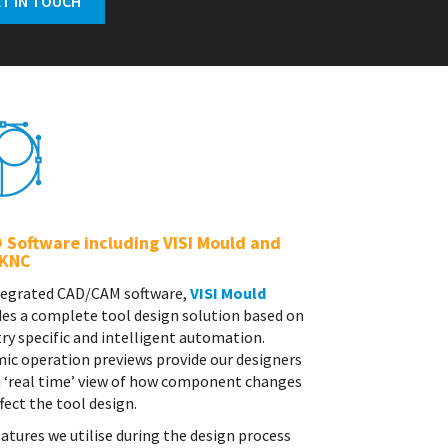
 Software including VISI Mould and
KNC
tegrated CAD/CAM software,
VISI Mould
des a complete tool design solution based on
ry specific and intelligent automation.
ic operation previews provide our designers
a ‘real time’ view of how component changes
ffect the tool design.
atures we utilise during the design process