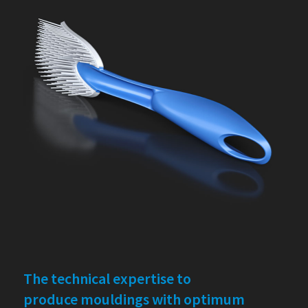
The technical expertise to
produce mouldings with optimum