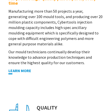
time
Manufacturing more than 50 projects a year,
generating over 100 mould tools, and producing over 20
million plastic components, Cybertools injection
moulding capacity includes high spec ancillary
moulding equipment which is specifically designed to
cope with difficult engineering polymers and more
general purpose materials alike.
Our mould technicians continually develop their
knowledge to advance production techniques and
ensure the highest quality for our customers.
LEARN MORE
QUALITY