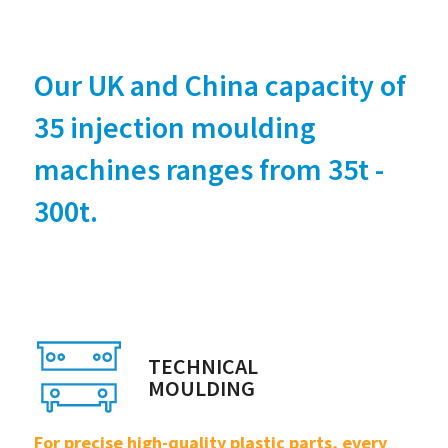
Our UK and China capacity of
35 injection moulding
machines ranges from 35t -
300t.
TECHNICAL
MOULDING
For precise high-quality plastic parts, every