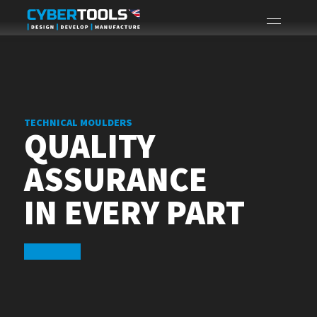
TECHNICAL MOULDERS
QUALITY
ASSURANCE
IN EVERY PART