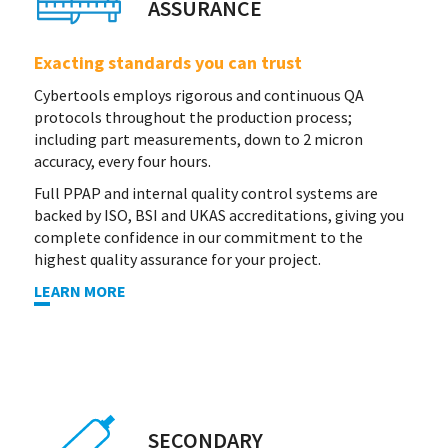
ASSURANCE
Exacting standards you can trust
Cybertools employs rigorous and continuous QA
protocols throughout the production process;
including part measurements, down to 2 micron
accuracy, every four hours.
Full PPAP and internal quality control systems are
backed by ISO, BSI and UKAS accreditations, giving you
complete confidence in our commitment to the
highest quality assurance for your project.
LEARN MORE
SECONDARY