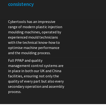
consistency
Cybertools has an impressive
range of modern plastic injection
moulding machines, operated by
experienced mould technicians
with the technical know-how to
optimise machine performance
and the moulding process.
Full PPAP and quality
management control systems are
in place in both our UK and China
facilities, ensuring not only the
quality of every part but also every
secondary operation and assembly
process.