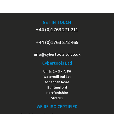
GET IN TOUCH
+44 (0)1763 271 211
+44 (0)1763 272 465
info@cybertoolsltd.co.uk
Cybertools Ltd
Units 2 + 3 + 4, P6
Watermill Ind Est
Aspenden Road
Buntingford
Hertfordshire
SG9 9JS
WE'RE ISO CERTIFIED