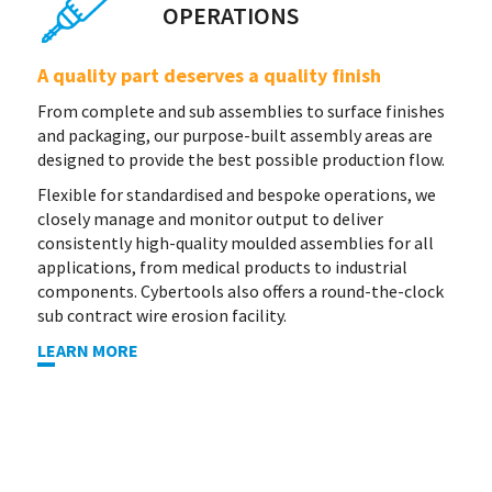
OPERATIONS
A quality part deserves a quality finish
From complete and sub assemblies to surface finishes
and packaging, our purpose-built assembly areas are
designed to provide the best possible production flow.
Flexible for standardised and bespoke operations, we
closely manage and monitor output to deliver
consistently high-quality moulded assemblies for all
applications, from medical products to industrial
components. Cybertools also offers a round-the-clock
sub contract wire erosion facility.
LEARN MORE