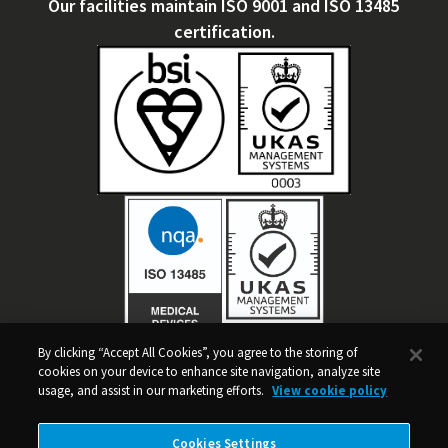
Our facilities maintain ISO 9001 and ISO 13485
certification.
By clicking “Accept All Cookies”, you agree to the storing of
WE'RE GRANT FUNDED
cookies on your device to enhance site navigation, analyze site
usage, and assist in our marketing efforts.
View cookie policy
The Rural Development Programme for England (RDPE) is funded
by Defra and the EU.
Cookies Settings